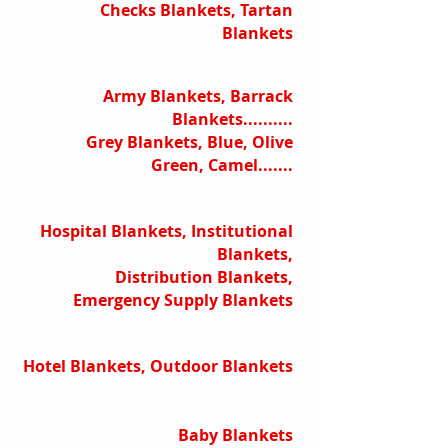
Checks Blankets, Tartan
Blankets
Army Blankets, Barrack
Blankets..........
Grey Blankets, Blue, Olive
Green, Camel.......
Hospital Blankets, Institutional
Blankets,
Distribution Blankets,
Emergency Supply Blankets
Hotel Blankets, Outdoor Blankets
Baby Blankets