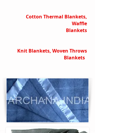
Cotton Thermal Blankets,
Waffle
Blankets
Knit Blankets, Woven Throws
Blankets