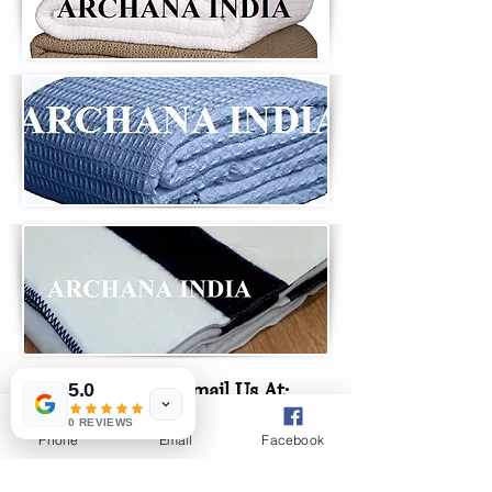
Email Us At:
5.0
0 REVIEWS
Phone
Email
Facebook
archanaindia33@gmail.
com