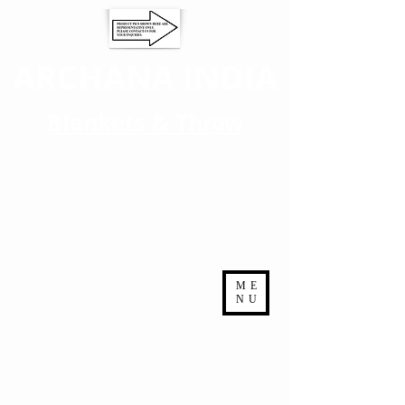
ARCHANA INDIA
Blankets & Throw
ME
NU