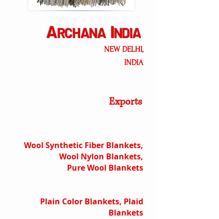
A
I
RCHANA
NDIA
NEW DELHI,
INDIA
Exports
Wool Synthetic Fiber Blankets,
Wool Nylon Blankets,
Pure Wool Blankets
Plain Color Blankets, Plaid
Blankets