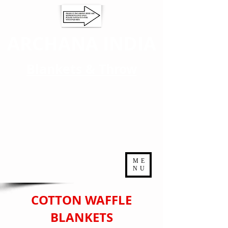
ARCHANA INDIA
Blankets & Throw
ME
NU
COTTON WAFFLE
BLANKETS