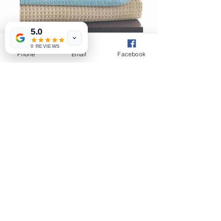
5.0
0 REVIEWS
Phone
Email
Facebook